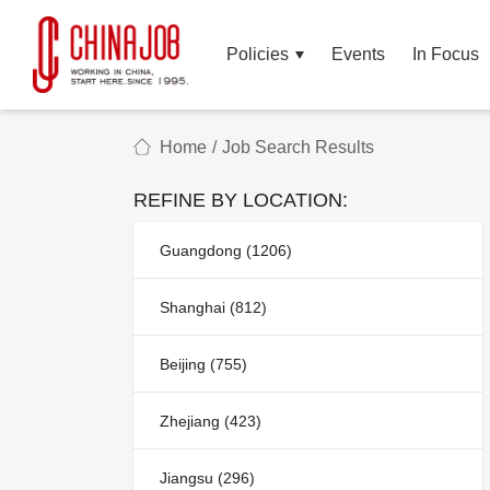
Policies
Events
In Focus
Home
/
Job Search Results
REFINE BY LOCATION:
Guangdong (1206)
Shanghai (812)
Beijing (755)
Zhejiang (423)
Jiangsu (296)