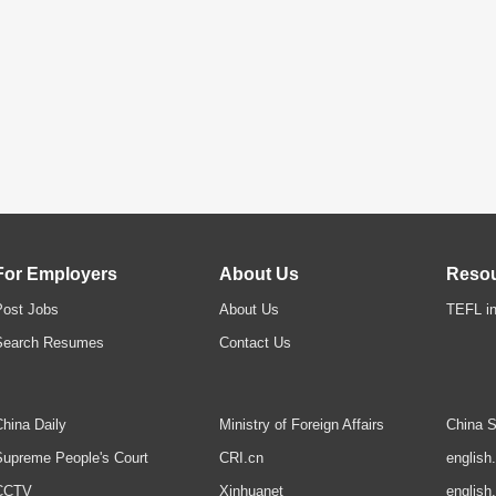
For Employers
About Us
Reso
Post Jobs
About Us
TEFL in
Search Resumes
Contact Us
hina Daily
Ministry of Foreign Affairs
China S
upreme People's Court
CRI.cn
english
CCTV
Xinhuanet
english