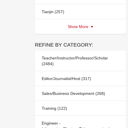
Tianjin (257)
Show More
REFINE BY CATEGORY:
Teacher/Instructor/Professor/Scholar
(2484)
Editor/Journalist/Host (317)
Sales/Business Development (268)
Training (122)
Engineer -