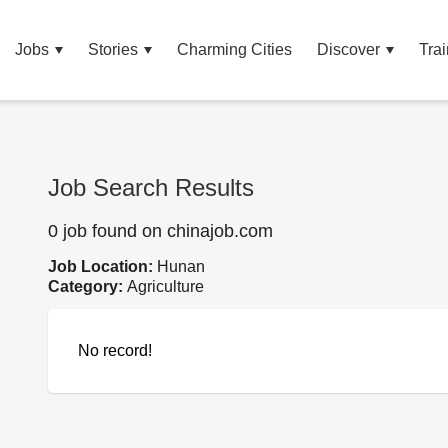
Jobs
Stories
Charming Cities
Discover
Trai
Job Search Results
0 job found on chinajob.com
Job Location:
Hunan
Category:
Agriculture
No record!