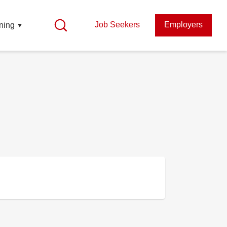
Job Seekers
Employers
ning