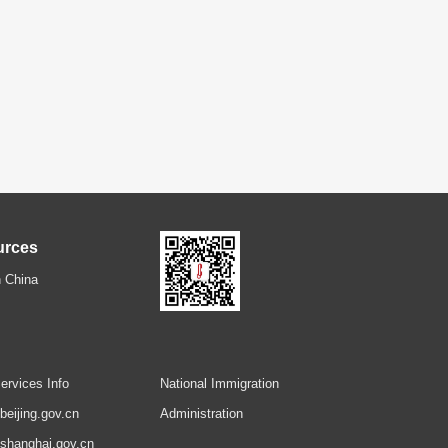
urces
 China
ervices Info
National Immigration
.beijing.gov.cn
Administration
.shanghai.gov.cn