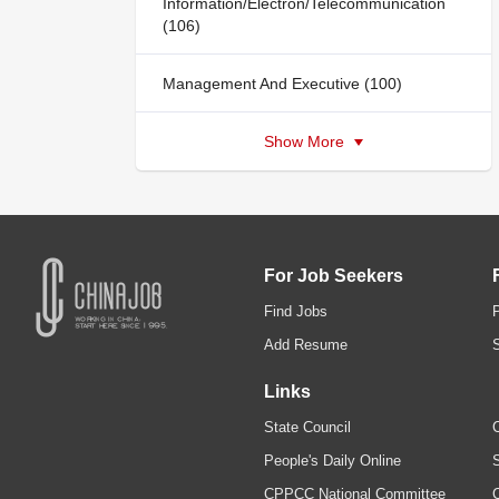
Information/Electron/Telecommunication
(106)
Management And Executive (100)
Show More
For Job Seekers
Find Jobs
Add Resume
Links
State Council
C
People's Daily Online
S
CPPCC National Committee