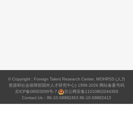
© Copyright : Foreign Talent Research Center, MOHRSS (人力
资源和社会保障部国外人才研究中心) 1998-2026 网站备案号码
京ICP备08003099号-7
京公网安备
11010802044359
Contact Us：86-10-58882453 86-10-58882413