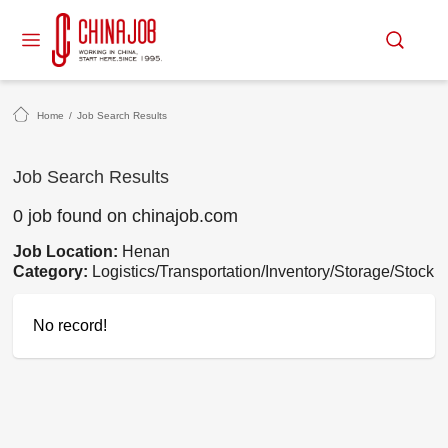
Home
/
Job Search Results
Job Search Results
0 job found on chinajob.com
Job Location:
Henan
Category:
Logistics/Transportation/Inventory/Storage/Stock
No record!