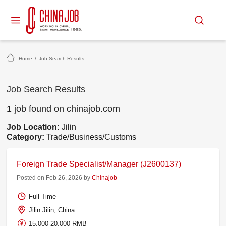
Home
/
Job Search Results
Job Search Results
1 job found on chinajob.com
Job Location:
Jilin
Category:
Trade/Business/Customs
Foreign Trade Specialist/Manager (J2600137)
Posted on Feb 26, 2026 by
Chinajob
Full Time
Jilin Jilin, China
15,000-20,000 RMB