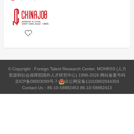
© Copyright : Foreign Talent Research Center, MOHRSS (人力
资源和社会保障部国外人才研究中心) 1998-2026 网站备案号码
京ICP备08003099号-7
京公网安备
11010802044359
Contact Us：86-10-58882453 86-10-58882413