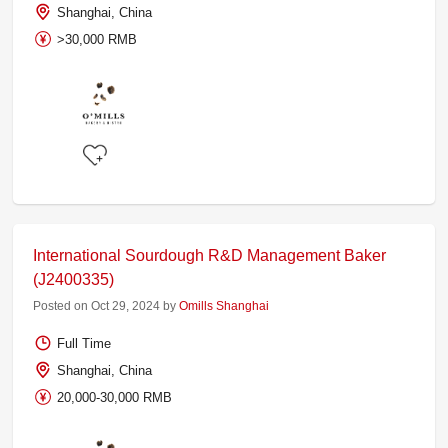
Shanghai, China
>30,000 RMB
International Sourdough R&D Management Baker
(J2400335)
Posted on Oct 29, 2024 by
Omills Shanghai
Full Time
Shanghai, China
20,000-30,000 RMB