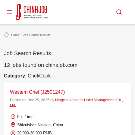
Home
/
Job Search Results
Job Search Results
12 jobs found on chinajob.com
Category:
Chef/Cook
Western Chef (J2501247)
Posted on Dec 29, 2025 by
Ningxia Hailantis Hotel Management Co.,
Ltd.
Full Time
Shizuishan Ningxia, China
20,000-30,000 RMB