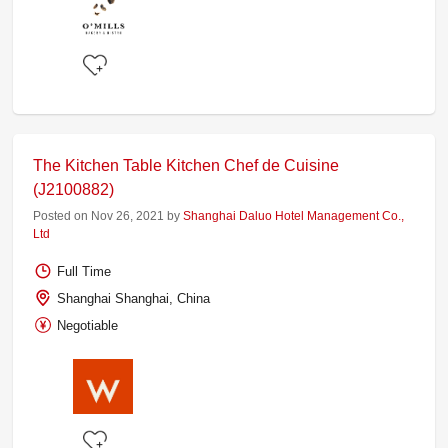
The Kitchen Table Kitchen Chef de Cuisine
(J2100882)
Posted on Nov 26, 2021 by
Shanghai Daluo Hotel Management Co.,
Ltd
Full Time
Shanghai Shanghai, China
Negotiable