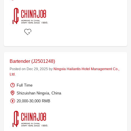
Bartender (J2501248)
Posted on Dec 29, 2025 by
Ningxia Hailantis Hotel Management Co.,
Ltd.
Full Time
Shizuishan Ningxia, China
20,000-30,000 RMB