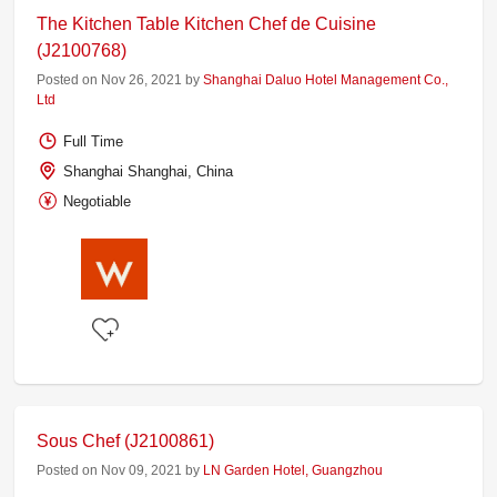
The Kitchen Table Kitchen Chef de Cuisine
(J2100768)
Posted on Nov 26, 2021 by
Shanghai Daluo Hotel Management Co.,
Ltd
Full Time
Shanghai Shanghai, China
Negotiable
Sous Chef (J2100861)
Posted on Nov 09, 2021 by
LN Garden Hotel, Guangzhou