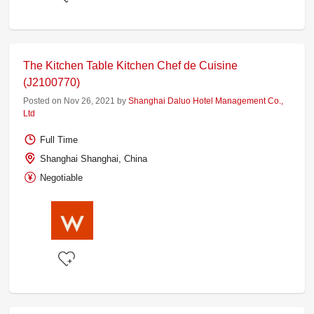
The Kitchen Table Kitchen Chef de Cuisine
(J2100770)
Posted on Nov 26, 2021 by
Shanghai Daluo Hotel Management Co.,
Ltd
Full Time
Shanghai Shanghai, China
Negotiable