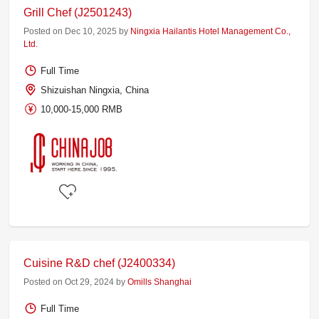
Grill Chef (J2501243)
Posted on Dec 10, 2025 by
Ningxia Hailantis Hotel Management Co.,
Ltd.
Full Time
Shizuishan Ningxia, China
10,000-15,000 RMB
Cuisine R&D chef (J2400334)
Posted on Oct 29, 2024 by
Omills Shanghai
Full Time