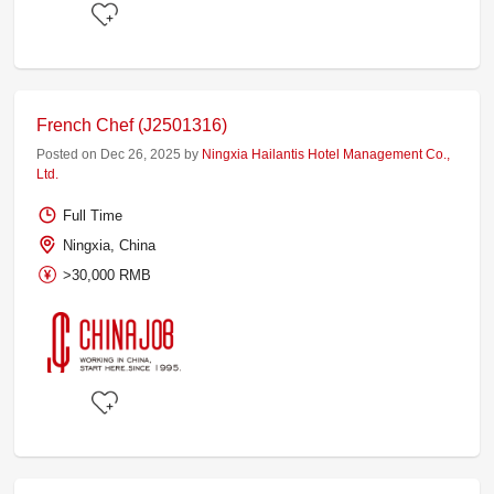
French Chef (J2501316)
Posted on Dec 26, 2025 by
Ningxia Hailantis Hotel Management Co.,
Ltd.
Full Time
Ningxia, China
>30,000 RMB