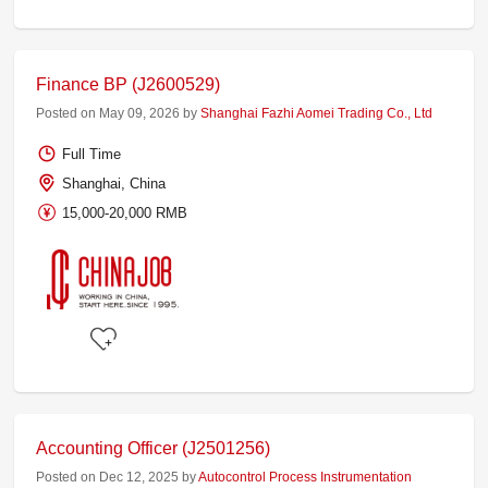
Finance BP (J2600529)
Posted on May 09, 2026 by
Shanghai Fazhi Aomei Trading Co., Ltd
Full Time
Shanghai, China
15,000-20,000 RMB
Accounting Officer (J2501256)
Posted on Dec 12, 2025 by
Autocontrol Process Instrumentation