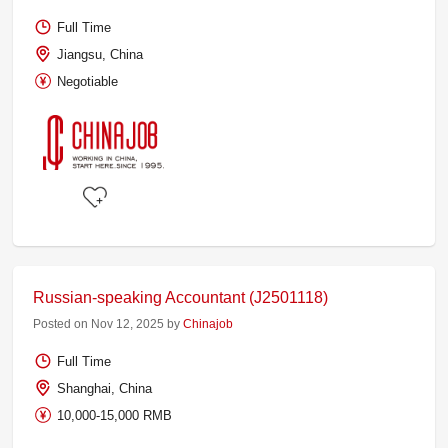
Full Time
Jiangsu, China
Negotiable
Russian-speaking Accountant (J2501118)
Posted on Nov 12, 2025 by
Chinajob
Full Time
Shanghai, China
10,000-15,000 RMB