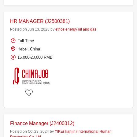
HR MANAGER (J2500381)
Posted on Jun 13, 2025 by
ethos energy oil and gas
Full Time
Hebei, China
15,000-20,000 RMB
Finance Manager (J2400312)
Posted on Oct 23, 2024 by
YIKE(Tianjin) international Human