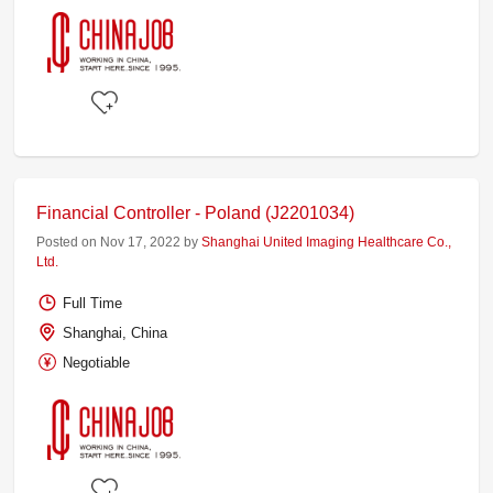
Financial Controller - Poland (J2201034)
Posted on Nov 17, 2022 by
Shanghai United Imaging Healthcare Co.,
Ltd.
Full Time
Shanghai, China
Negotiable