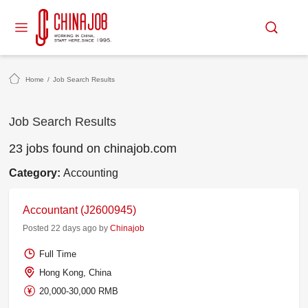
Home
/
Job Search Results
Job Search Results
23 jobs found on chinajob.com
Category:
Accounting
Accountant (J2600945)
Posted 22 days ago by
Chinajob
Full Time
Hong Kong, China
20,000-30,000 RMB