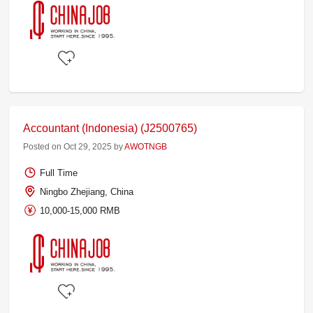
Accountant (Indonesia) (J2500765)
Posted on Oct 29, 2025 by
AWOTNGB
Full Time
Ningbo Zhejiang, China
10,000-15,000 RMB