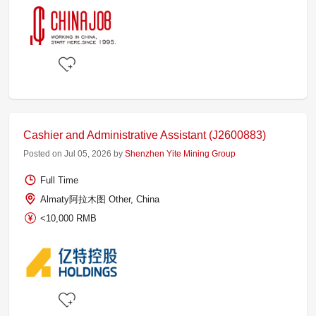
Cashier and Administrative Assistant (J2600883)
Posted on Jul 05, 2026 by
Shenzhen Yite Mining Group
Full Time
Almaty阿拉木图 Other, China
<10,000 RMB