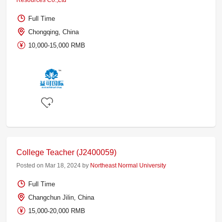
Resources Co.,Ltd
Full Time
Chongqing, China
10,000-15,000 RMB
College Teacher (J2400059)
Posted on Mar 18, 2024 by
Northeast Normal University
Full Time
Changchun Jilin, China
15,000-20,000 RMB