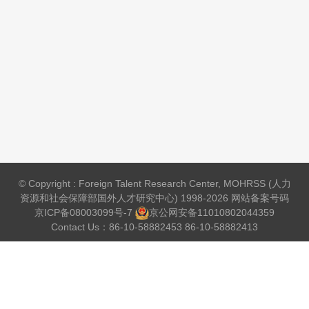
© Copyright : Foreign Talent Research Center, MOHRSS (人力
资源和社会保障部国外人才研究中心) 1998-2026 网站备案号码
京ICP备08003099号-7
京公网安备
11010802044359
Contact Us：86-10-58882453 86-10-58882413