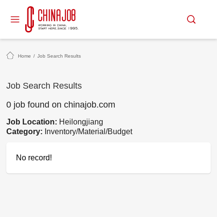
Home
/
Job Search Results
Job Search Results
0 job found on chinajob.com
Job Location:
Heilongjiang
Category:
Inventory/Material/Budget
No record!