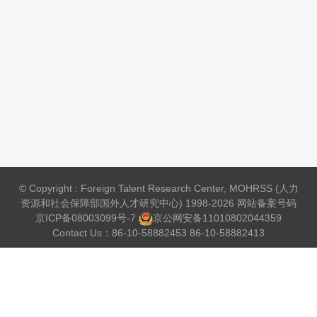
© Copyright : Foreign Talent Research Center, MOHRSS (人力
资源和社会保障部国外人才研究中心) 1998-2026 网站备案号码
京ICP备08003099号-7
京公网安备
11010802044359
Contact Us：86-10-58882453 86-10-58882413