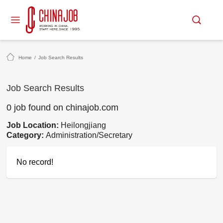
Home
/
Job Search Results
Job Search Results
0 job found on chinajob.com
Job Location:
Heilongjiang
Category:
Administration/Secretary
No record!