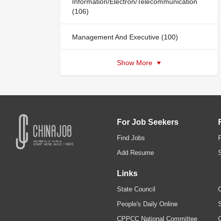
Information/Electron/Telecommunication
(106)
Management And Executive (100)
Show More
For Job Seekers
Find Jobs
Add Resume
Links
State Council
C
People's Daily Online
S
CPPCC National Committee