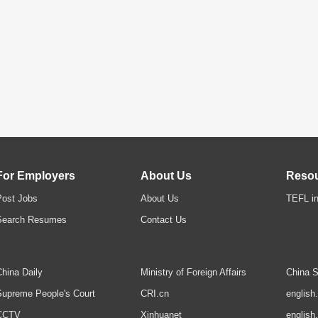
For Employers
About Us
Reso
Post Jobs
About Us
TEFL in
Search Resumes
Contact Us
hina Daily
Ministry of Foreign Affairs
China S
upreme People's Court
CRI.cn
english
CCTV
Xinhuanet
english