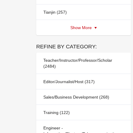
Tianjin (257)
Show More
REFINE BY CATEGORY:
Teacher/Instructor/Professor/Scholar
(2484)
Editor/Journalist/Host (317)
Sales/Business Development (268)
Training (122)
Engineer -