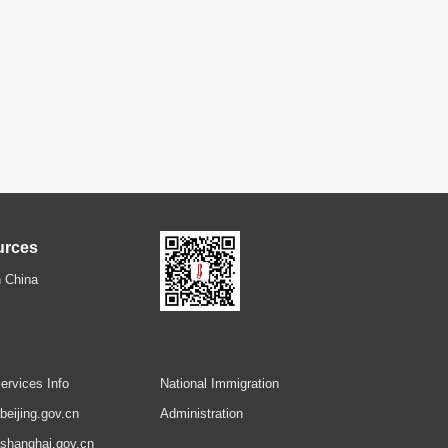
urces
 China
ervices Info
National Immigration
.beijing.gov.cn
Administration
.shanghai.gov.cn