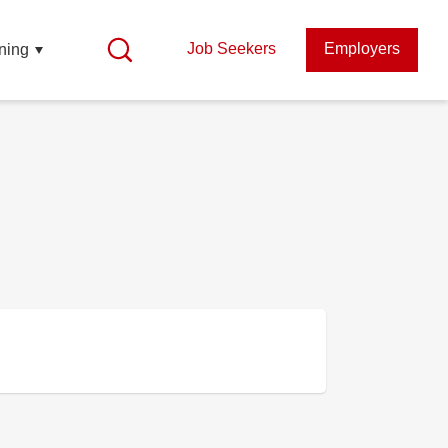
Job Seekers
Employers
ning