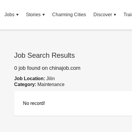
Jobs
Stories
Charming Cities
Discover
Trai
Job Search Results
0 job found on chinajob.com
Job Location:
Jilin
Category:
Maintenance
No record!