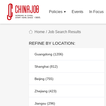
Policies
Events
In Focus
Home
/
Job Search Results
REFINE BY LOCATION:
Guangdong (1206)
Shanghai (812)
Beijing (755)
Zhejiang (423)
Jiangsu (296)