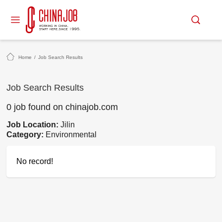
Home
/
Job Search Results
Job Search Results
0 job found on chinajob.com
Job Location:
Jilin
Category:
Environmental
No record!