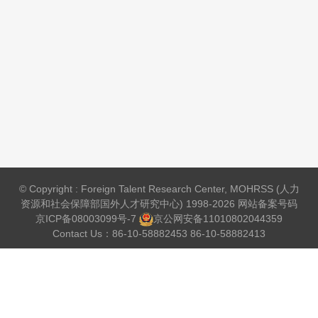
© Copyright : Foreign Talent Research Center, MOHRSS (人力
资源和社会保障部国外人才研究中心) 1998-2026 网站备案号码
京ICP备08003099号-7
京公网安备
11010802044359
Contact Us：86-10-58882453 86-10-58882413