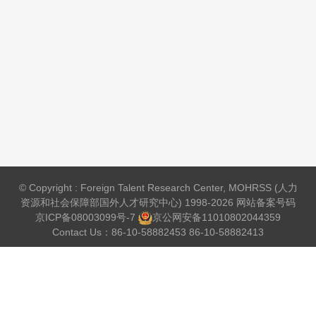
© Copyright : Foreign Talent Research Center, MOHRSS (人力
资源和社会保障部国外人才研究中心) 1998-2026 网站备案号码
京ICP备08003099号-7
京公网安备
11010802044359
Contact Us：86-10-58882453 86-10-58882413