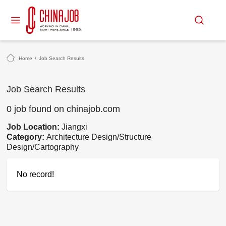
Home
/
Job Search Results
Job Search Results
0 job found on chinajob.com
Job Location:
Jiangxi
Category:
Architecture Design/Structure
Design/Cartography
No record!