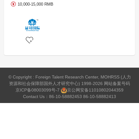
10,000-15,000 RMB
© Copyright : Foreign Talent Research Center, MOHRSS (人力
资源和社会保障部国外人才研究中心) 1998-2026 网站备案号码
京ICP备08003099号-7
京公网安备
11010802044359
Contact Us：86-10-58882453 86-10-58882413