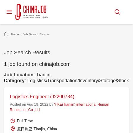
Home
/
Job Search Results
Job Search Results
1 job found on chinajob.com
Job Location:
Tianjin
Category:
Logistics/Transportation/Inventory/Storage/Stock
Logistics Engineer (J2200784)
Posted on Aug 19, 2022 by
YIKE(Tianjin) international Human
Resources Co.,Ltd
Full Time
尼日利亚 Tianjin, China