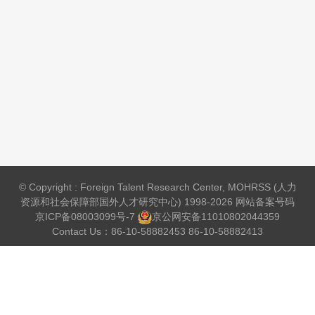
© Copyright : Foreign Talent Research Center, MOHRSS (人力
资源和社会保障部国外人才研究中心) 1998-2026 网站备案号码
京ICP备08003099号-7
京公网安备
11010802044359
Contact Us：86-10-58882453 86-10-58882413