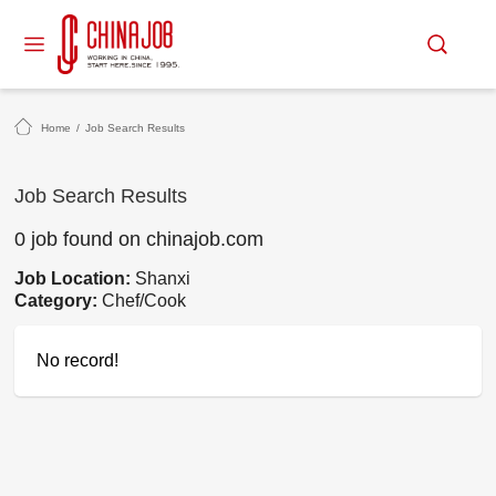
Home
/
Job Search Results
Job Search Results
0 job found on chinajob.com
Job Location:
Shanxi
Category:
Chef/Cook
No record!