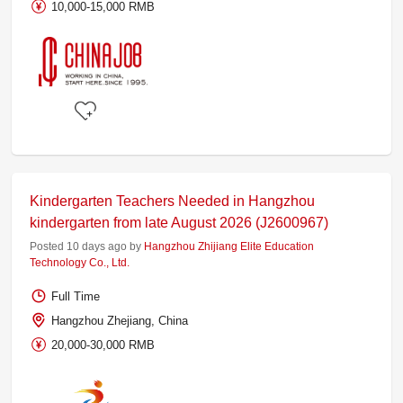
10,000-15,000 RMB
Kindergarten Teachers Needed in Hangzhou
kindergarten from late August 2026 (J2600967)
Posted 10 days ago by
Hangzhou Zhijiang Elite Education
Technology Co., Ltd.
Full Time
Hangzhou Zhejiang, China
20,000-30,000 RMB