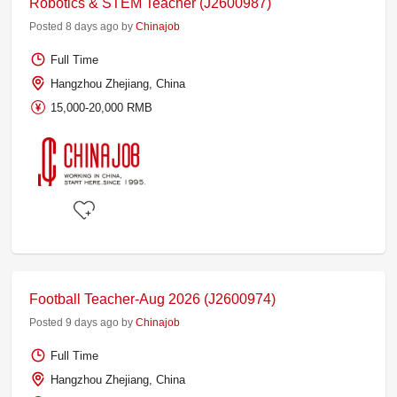
Robotics & STEM Teacher (J2600987)
Posted 8 days ago by
Chinajob
Full Time
Hangzhou Zhejiang, China
15,000-20,000 RMB
Football Teacher-Aug 2026 (J2600974)
Posted 9 days ago by
Chinajob
Full Time
Hangzhou Zhejiang, China