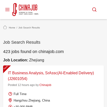
Home
/
Job Search Results
Job Search Results
423 jobs found on chinajob.com
Job Location:
Zhejiang
New
IT Business Analysis, SrAssc(AI-Enabled Delivery)
(J2601054)
Posted 12 hours ago by
Chinajob
Full Time
Hangzhou Zhejiang, China
>30,000 RMB