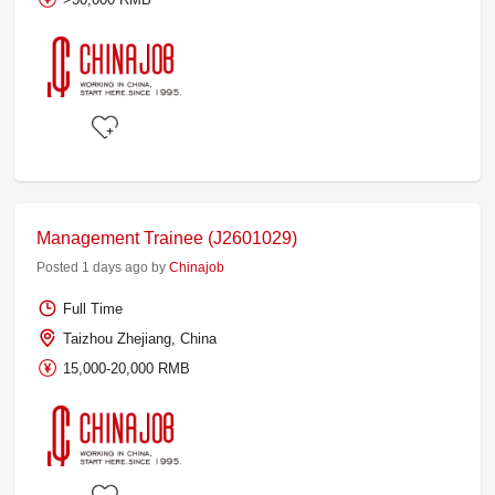
Management Trainee (J2601029)
Posted 1 days ago by
Chinajob
Full Time
Taizhou Zhejiang, China
15,000-20,000 RMB