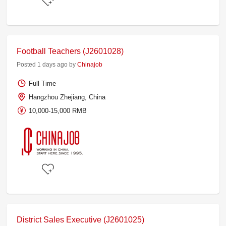
Football Teachers (J2601028)
Posted 1 days ago by
Chinajob
Full Time
Hangzhou Zhejiang, China
10,000-15,000 RMB
District Sales Executive (J2601025)