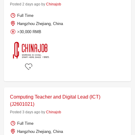
Posted 2 days ago by
Chinajob
Full Time
Hangzhou Zhejiang, China
>30,000 RMB
Computing Teacher and Digital Lead (ICT)
(J2601021)
Posted 3 days ago by
Chinajob
Full Time
Hangzhou Zhejiang, China