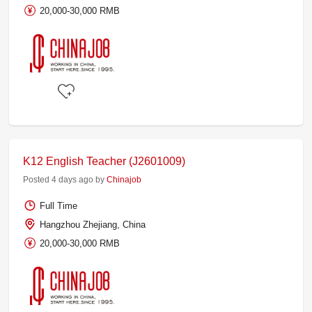
20,000-30,000 RMB
K12 English Teacher (J2601009)
Posted 4 days ago by
Chinajob
Full Time
Hangzhou Zhejiang, China
20,000-30,000 RMB