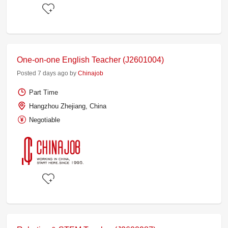
One-on-one English Teacher (J2601004)
Posted 7 days ago by
Chinajob
Part Time
Hangzhou Zhejiang, China
Negotiable