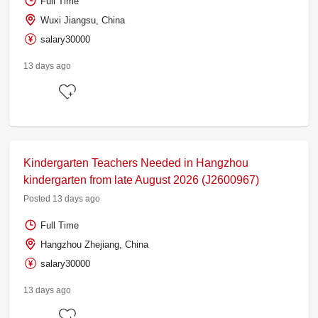
Full Time
Wuxi Jiangsu, China
salary30000
13 days ago
Kindergarten Teachers Needed in Hangzhou
kindergarten from late August 2026 (J2600967)
Posted 13 days ago
Full Time
Hangzhou Zhejiang, China
salary30000
13 days ago