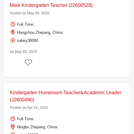
Male Kindergarten Teacher (J2600528)
Posted on May 09, 2026
Full Time
Hangzhou Zhejiang, China
salary30000
on May 09, 2026
Kindergarten Homeroom Teacher&Academic Leader
(J2600490)
Posted on Apr 24, 2026
Full Time
Ningbo Zhejiang, China