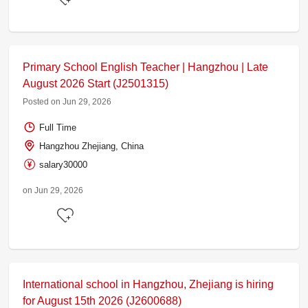
Primary School English Teacher | Hangzhou | Late
August 2026 Start (J2501315)
Posted on Jun 29, 2026
Full Time
Hangzhou Zhejiang, China
salary30000
on Jun 29, 2026
International school in Hangzhou, Zhejiang is hiring
for August 15th 2026 (J2600688)