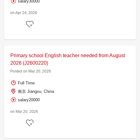
salary30000
on Apr 24, 2026
Primary school English teacher needed from August
2026 (J2600220)
Posted on Mar 20, 2026
Full Time
南京 Jiangsu, China
salary20000
on Mar 20, 2026