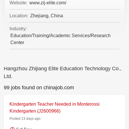
Website:
www.zij-elite.com/
Location:
Zhejiang, China
Industry:
Education/Training/Academic Services/Research
Center
Hangzhou Zhijiang Elite Education Technology Co.,
Ltd.
99 jobs found on chinajob.com
Kindergarten Teacher Needed in Monterossi
Kindergarten (J2600966)
Posted 13 days ago