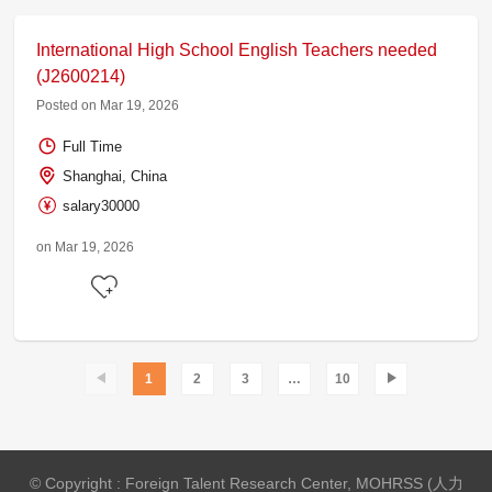
International High School English Teachers needed
(J2600214)
Posted on Mar 19, 2026
Full Time
Shanghai, China
salary30000
on Mar 19, 2026
1
2
3
…
10
© Copyright : Foreign Talent Research Center, MOHRSS (人力