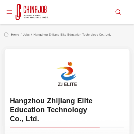
Home
/
Jobs
/
Hangzhou Zhijiang Elite Education Technology Co., Ltd.
Hangzhou Zhijiang Elite
Education Technology
Co., Ltd.