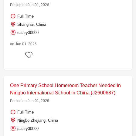
Posted on Jun 01, 2026
Full Time
Shanghai, China
salary30000
on Jun 01, 2026
One Primary School Homeroom Teacher Needed in
Ningbo International School in China (J2600687)
Posted on Jun 01, 2026
Full Time
Ningbo Zhejiang, China
salary30000