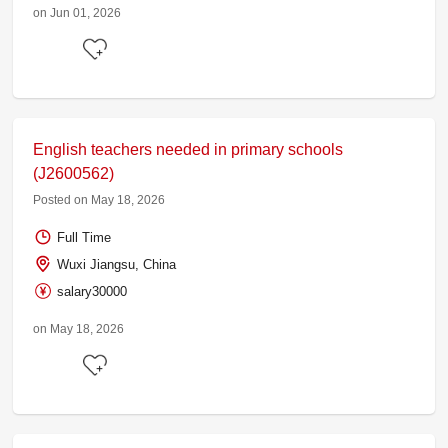
on Jun 01, 2026
English teachers needed in primary schools
(J2600562)
Posted on May 18, 2026
Full Time
Wuxi Jiangsu, China
salary30000
on May 18, 2026