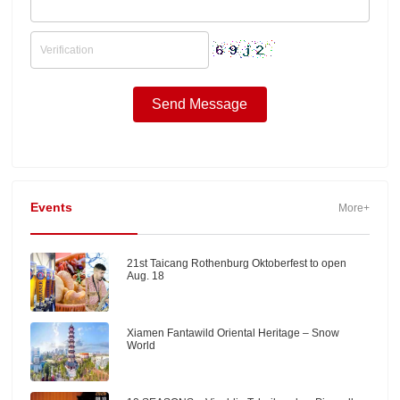
Events
More+
21st Taicang Rothenburg Oktoberfest to open
Aug. 18
Xiamen Fantawild Oriental Heritage – Snow
World