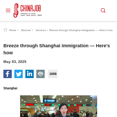
Home
/
Discover
/
Services
/
Breeze through Shanghai immigration — Here's how
Breeze through Shanghai immigration — Here's
how
May 03, 2025
1606
Shanghai