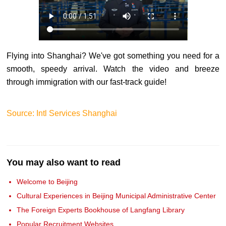
Flying into Shanghai? We've got something you need for a
smooth, speedy arrival. Watch the video and breeze
through immigration with our fast-track guide!
Source: Intl Services Shanghai
You may also want to read
Welcome to Beijing
Cultural Experiences in Beijing Municipal Administrative Center
The Foreign Experts Bookhouse of Langfang Library
Popular Recruitment Websites