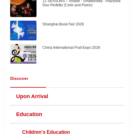
12 SEASONS – Vivaldi · Tchaikovsky · Piazzolla
Duo Perfetto (Cello and Piano)
Shanghai Book Fair 2026
China International Fruit Expo 2026
Discover
Upon Arrival
Education
Children's Education