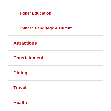
Higher Education
Chinese Language & Culture
Attractions
Entertainment
Dining
Travel
Health