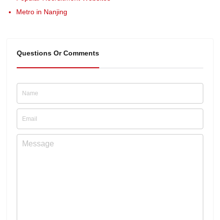
Metro in Nanjing
Questions Or Comments