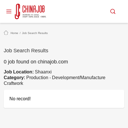
Home
/
Job Search Results
Job Search Results
0 job found on chinajob.com
Job Location:
Shaanxi
Category:
Production - Development/Manufacture
Craftwork
No record!