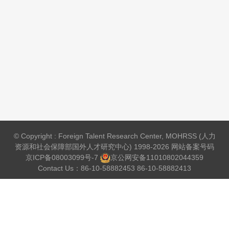
© Copyright : Foreign Talent Research Center, MOHRSS (人力
资源和社会保障部国外人才研究中心) 1998-2026 网站备案号码
京ICP备08003099号-7
京公网安备
11010802044359
Contact Us：86-10-58882453 86-10-58882413