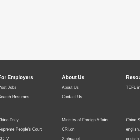
For Employers
About Us
Reso
Post Jobs
About Us
TEFL in
Search Resumes
Contact Us
hina Daily
Ministry of Foreign Affairs
China S
upreme People's Court
CRI.cn
english
CCTV
Xinhuanet
english