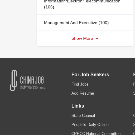
Information/Electron/Telecommunication
(106)
Management And Executive (100)
Show More
For Job Seekers
Find Jobs
Add Resume
Links
State Council
C
People's Daily Online
S
CPPCC National Committee