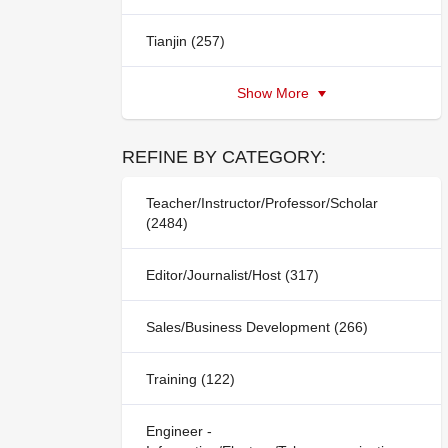
Tianjin (257)
Show More
REFINE BY CATEGORY:
Teacher/Instructor/Professor/Scholar
(2484)
Editor/Journalist/Host (317)
Sales/Business Development (266)
Training (122)
Engineer -