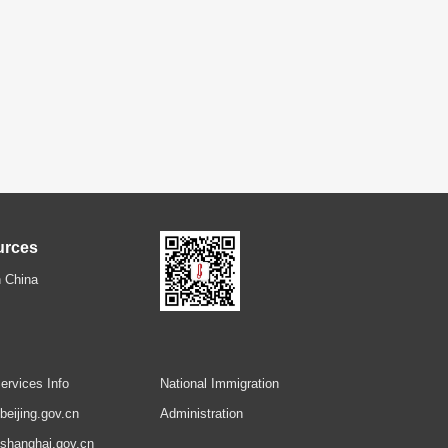
urces
 China
ervices Info
National Immigration
.beijing.gov.cn
Administration
.shanghai.gov.cn