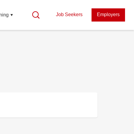
Job Seekers
Employers
ning