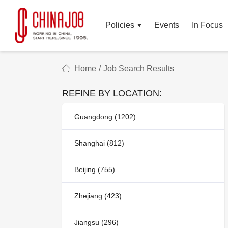
Policies
Events
In Focus
Home
/
Job Search Results
REFINE BY LOCATION:
Guangdong (1202)
Shanghai (812)
Beijing (755)
Zhejiang (423)
Jiangsu (296)