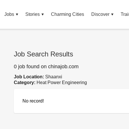
Jobs
Stories
Charming Cities
Discover
Trai
Job Search Results
0 job found on chinajob.com
Job Location:
Shaanxi
Category:
Heat Power Engineering
No record!