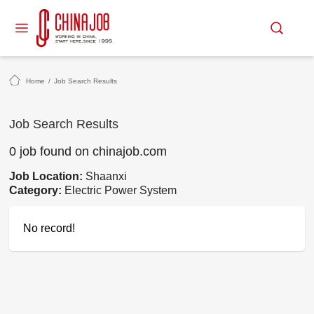
Home
/
Job Search Results
Job Search Results
0 job found on chinajob.com
Job Location:
Shaanxi
Category:
Electric Power System
No record!