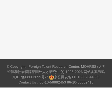
© Copyright : Foreign Talent Research Center, MOHRSS (人力
资源和社会保障部国外人才研究中心) 1998-2026 网站备案号码
京ICP备08003099号-7
京公网安备
11010802044359
Contact Us：86-10-58882453 86-10-58882413