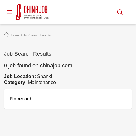
Home
/
Job Search Results
Job Search Results
0 job found on chinajob.com
Job Location:
Shanxi
Category:
Maintenance
No record!