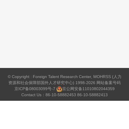
© Copyright : Foreign Talent Research Center, MOHRSS (人力
资源和社会保障部国外人才研究中心) 1998-2026 网站备案号码
京ICP备08003099号-7
京公网安备
11010802044359
Contact Us：86-10-58882453 86-10-58882413