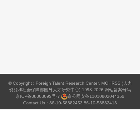
© Copyright : Foreign Talent Research Center, MOHRSS (人力
资源和社会保障部国外人才研究中心) 1998-2026 网站备案号码
京ICP备08003099号-7
京公网安备
11010802044359
Contact Us：86-10-58882453 86-10-58882413