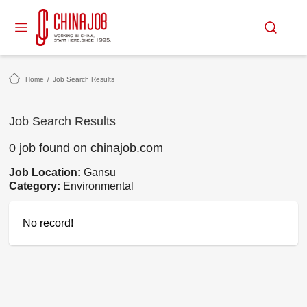
Home
/
Job Search Results
Job Search Results
0 job found on chinajob.com
Job Location:
Gansu
Category:
Environmental
No record!