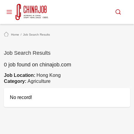
Home
/
Job Search Results
Job Search Results
0 job found on chinajob.com
Job Location:
Hong Kong
Category:
Agriculture
No record!