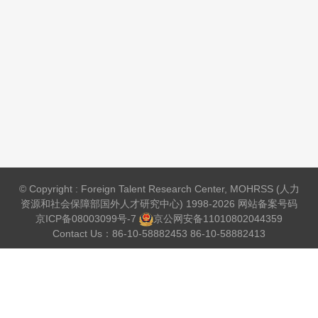
© Copyright : Foreign Talent Research Center, MOHRSS (人力
资源和社会保障部国外人才研究中心) 1998-2026 网站备案号码
京ICP备08003099号-7
京公网安备
11010802044359
Contact Us：86-10-58882453 86-10-58882413