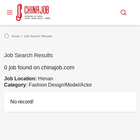
Home
/
Job Search Results
Job Search Results
0 job found on chinajob.com
Job Location:
Henan
Category:
Fashion Design/Model/Actor
No record!