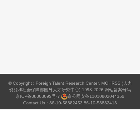
© Copyright : Foreign Talent Research Center, MOHRSS (人力
资源和社会保障部国外人才研究中心) 1998-2026 网站备案号码
京ICP备08003099号-7
京公网安备
11010802044359
Contact Us：86-10-58882453 86-10-58882413