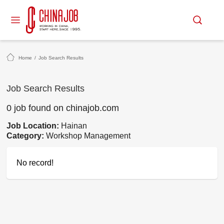
Home
/
Job Search Results
Job Search Results
0 job found on chinajob.com
Job Location:
Hainan
Category:
Workshop Management
No record!