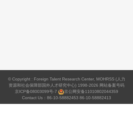
© Copyright : Foreign Talent Research Center, MOHRSS (人力
资源和社会保障部国外人才研究中心) 1998-2026 网站备案号码
京ICP备08003099号-7
京公网安备
11010802044359
Contact Us：86-10-58882453 86-10-58882413