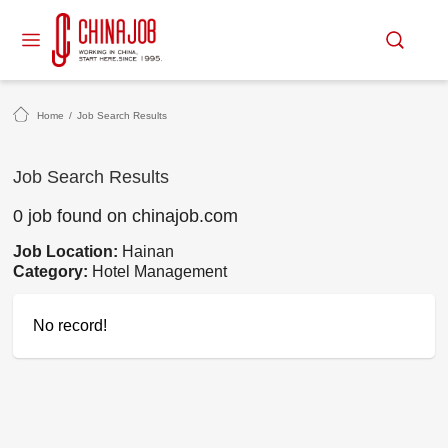
Home
/
Job Search Results
Job Search Results
0 job found on chinajob.com
Job Location:
Hainan
Category:
Hotel Management
No record!