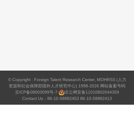
© Copyright : Foreign Talent Research Center, MOHRSS (人力
资源和社会保障部国外人才研究中心) 1998-2026 网站备案号码
京ICP备08003099号-7
京公网安备
11010802044359
Contact Us：86-10-58882453 86-10-58882413