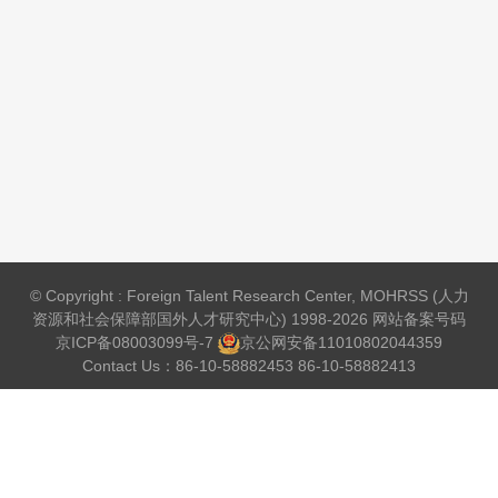
© Copyright : Foreign Talent Research Center, MOHRSS (人力
资源和社会保障部国外人才研究中心) 1998-2026 网站备案号码
京ICP备08003099号-7
京公网安备
11010802044359
Contact Us：86-10-58882453 86-10-58882413