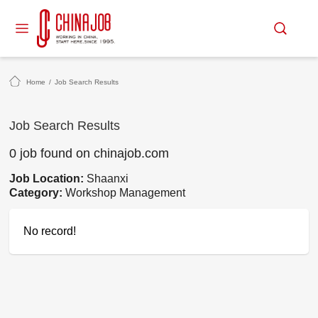
Home
/
Job Search Results
Job Search Results
0 job found on chinajob.com
Job Location:
Shaanxi
Category:
Workshop Management
No record!