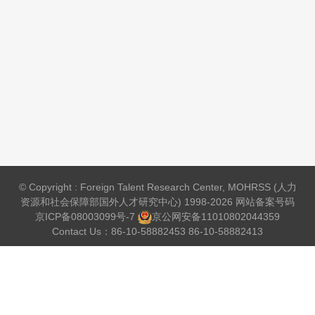
© Copyright : Foreign Talent Research Center, MOHRSS (人力
资源和社会保障部国外人才研究中心) 1998-2026 网站备案号码
京ICP备08003099号-7
京公网安备
11010802044359
Contact Us：86-10-58882453 86-10-58882413