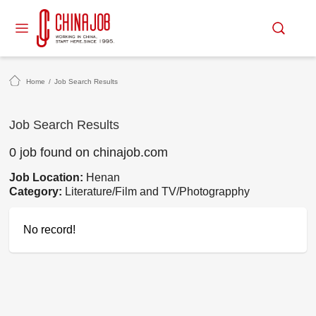
Home
/
Job Search Results
Job Search Results
0 job found on chinajob.com
Job Location:
Henan
Category:
Literature/Film and TV/Photograpphy
No record!