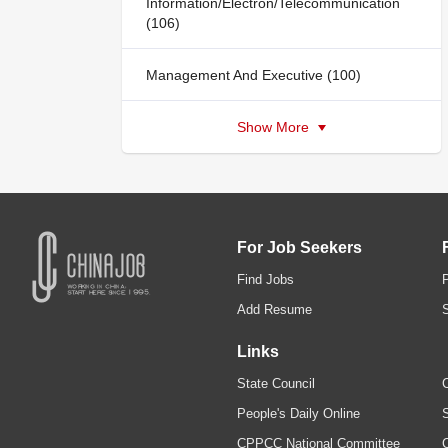
Information/Electron/Telecommunication
(106)
Management And Executive (100)
Show More
For Job Seekers
Find Jobs
Add Resume
Links
State Council
C
People's Daily Online
S
CPPCC National Committee