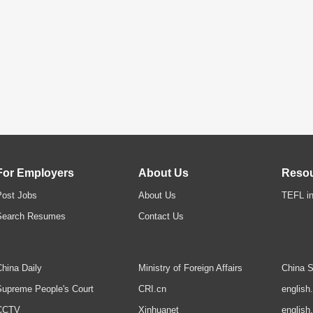
For Employers
About Us
Reso
Post Jobs
About Us
TEFL in
Search Resumes
Contact Us
hina Daily
Ministry of Foreign Affairs
China S
upreme People's Court
CRI.cn
english
CCTV
Xinhuanet
english