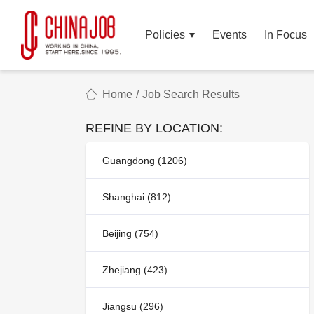
Policies
Events
In Focus
Home
/
Job Search Results
REFINE BY LOCATION:
Guangdong (1206)
Shanghai (812)
Beijing (754)
Zhejiang (423)
Jiangsu (296)