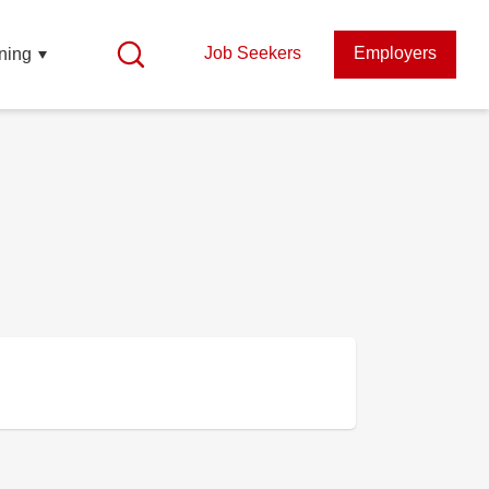
Job Seekers
Employers
ning