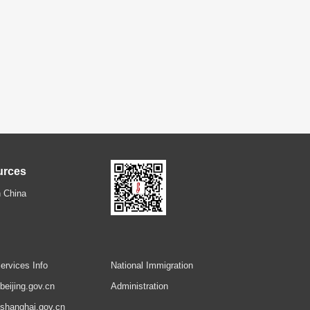
urces
 China
ervices Info
National Immigration
.beijing.gov.cn
Administration
.shanghai.gov.cn