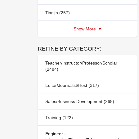
Tianjin (257)
Show More
REFINE BY CATEGORY:
Teacher/Instructor/Professor/Scholar
(2484)
Editor/Journalist/Host (317)
Sales/Business Development (268)
Training (122)
Engineer -