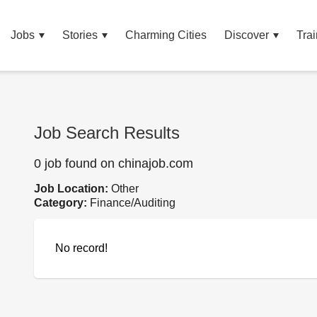
Jobs
Stories
Charming Cities
Discover
Trai
Job Search Results
0 job found on chinajob.com
Job Location:
Other
Category:
Finance/Auditing
No record!