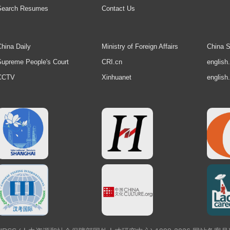
Search Resumes
Contact Us
hina Daily
Ministry of Foreign Affairs
China S
upreme People's Court
CRI.cn
english
CCTV
Xinhuanet
english