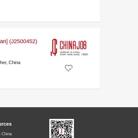
stan] (J2500452)
her, China
urces
 China