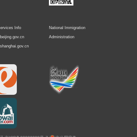
ervices Info
National Immigration
.beijing.gov.cn
Administration
.shanghai.gov.cn