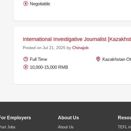
Negotiable
International Investigative Journalist [Kazakh
Posted on Jul 21, 2025 by
Chinajob
Full Time
Kazakhstan Ot
10,000-15,000 RMB
For Employers
About Us
Reso
Post Jobs
About Us
TEFL in