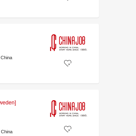
 China
weden]
 China