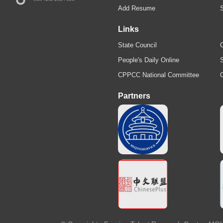
Add Resume
Links
State Council
C
People's Daily Online
S
CPPCC National Committee
Partners