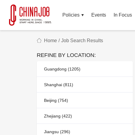
Policies
Events
In Focus
Home
/
Job Search Results
REFINE BY LOCATION:
Guangdong (1205)
Shanghai (811)
Beijing (754)
Zhejiang (422)
Jiangsu (296)