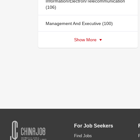
Information/Electron/Telecommunication
(106)
Management And Executive (100)
Show More
For Job Seekers
Find Jobs