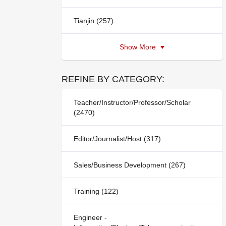
Tianjin (257)
Show More
REFINE BY CATEGORY:
Teacher/Instructor/Professor/Scholar
(2470)
Editor/Journalist/Host (317)
Sales/Business Development (267)
Training (122)
Engineer -