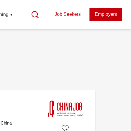
Job Seekers
Employers
ning
 China