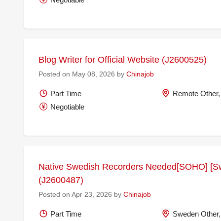
Blog Writer for Official Website (J2600525)
Posted on May 08, 2026 by
Chinajob
Part Time
Remote Other,
Negotiable
Native Swedish Recorders Needed[SOHO] [S
(J2600487)
Posted on Apr 23, 2026 by
Chinajob
Part Time
Sweden Other,