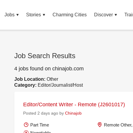
Jobs
Stories
Charming Cities
Discover
Trai
Job Search Results
4 jobs found on chinajob.com
Job Location:
Other
Category:
Editor/Journalist/Host
Editor/Content Writer - Remote (J2601017)
Posted 2 days ago by
Chinajob
Part Time
Remote Other,
Negotiable