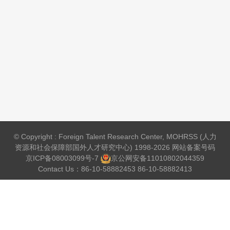
© Copyright : Foreign Talent Research Center, MOHRSS (人力
资源和社会保障部国外人才研究中心) 1998-2026 网站备案号码
京ICP备08003099号-7
京公网安备
11010802044359
Contact Us：86-10-58882453 86-10-58882413