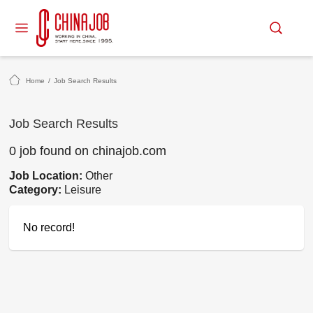
Home
/
Job Search Results
Job Search Results
0 job found on chinajob.com
Job Location:
Other
Category:
Leisure
No record!