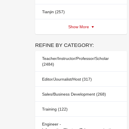
Tianjin (257)
Show More
REFINE BY CATEGORY:
Teacher/Instructor/Professor/Scholar
(2484)
Editor/Journalist/Host (317)
Sales/Business Development (268)
Training (122)
Engineer -