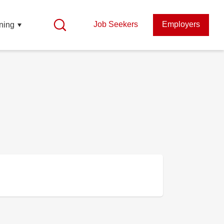
Job Seekers
Employers
ning