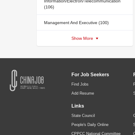
Information/Electron/Telecommunication
(106)
Management And Executive (100)
Show More
For Job Seekers
Find Jobs
Add Resume
Links
State Council
C
People's Daily Online
S
CPPCC National Committee