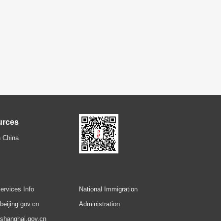
urces
 China
ervices Info
National Immigration
.beijing.gov.cn
Administration
.shanghai.gov.cn