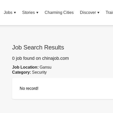
Jobs
Stories
Charming Cities
Discover
Trai
Job Search Results
0 job found on chinajob.com
Job Location:
Gansu
Category:
Security
No record!