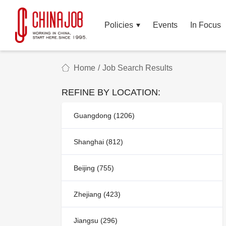
Policies
Events
In Focus
Home
/
Job Search Results
REFINE BY LOCATION:
Guangdong (1206)
Shanghai (812)
Beijing (755)
Zhejiang (423)
Jiangsu (296)