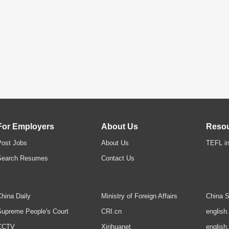
For Employers
About Us
Reso
Post Jobs
About Us
TEFL in
Search Resumes
Contact Us
hina Daily
Ministry of Foreign Affairs
China S
upreme People's Court
CRI.cn
english
CCTV
Xinhuanet
english