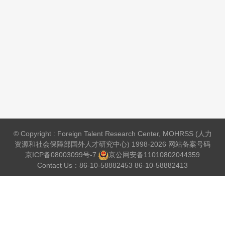
© Copyright : Foreign Talent Research Center, MOHRSS (人力
资源和社会保障部国外人才研究中心) 1998-2026 网站备案号码
京ICP备08003099号-7
京公网安备
11010802044359
Contact Us：86-10-58882453 86-10-58882413