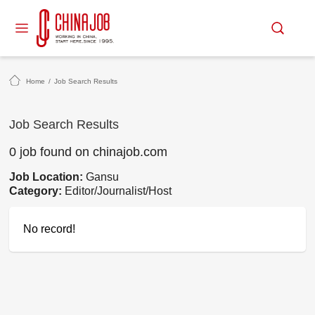
Home
/
Job Search Results
Job Search Results
0 job found on chinajob.com
Job Location:
Gansu
Category:
Editor/Journalist/Host
No record!