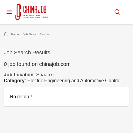
Home
/
Job Search Results
Job Search Results
0 job found on chinajob.com
Job Location:
Shaanxi
Category:
Electric Engineering and Automotive Control
No record!