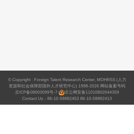
© Copyright : Foreign Talent Research Center, MOHRSS (人力
资源和社会保障部国外人才研究中心) 1998-2026 网站备案号码
京ICP备08003099号-7
京公网安备
11010802044359
Contact Us：86-10-58882453 86-10-58882413