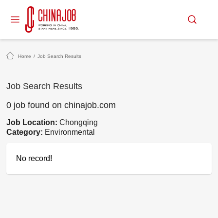
Home
/
Job Search Results
Job Search Results
0 job found on chinajob.com
Job Location:
Chongqing
Category:
Environmental
No record!