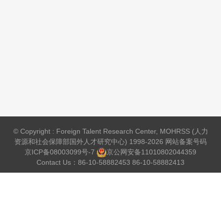
© Copyright : Foreign Talent Research Center, MOHRSS (人力
资源和社会保障部国外人才研究中心) 1998-2026 网站备案号码
京ICP备08003099号-7
京公网安备
11010802044359
Contact Us：86-10-58882453 86-10-58882413