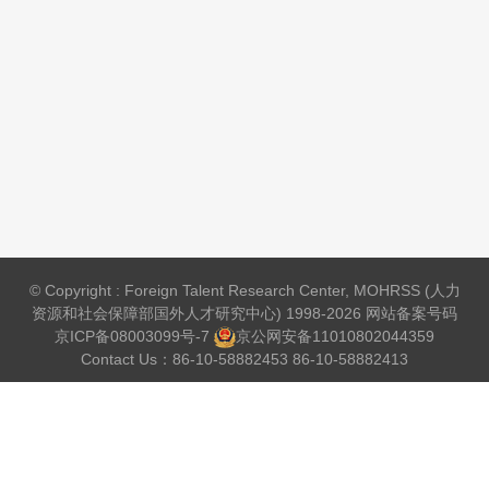
© Copyright : Foreign Talent Research Center, MOHRSS (人力
资源和社会保障部国外人才研究中心) 1998-2026 网站备案号码
京ICP备08003099号-7
京公网安备
11010802044359
Contact Us：86-10-58882453 86-10-58882413