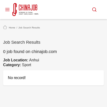
Home
/
Job Search Results
Job Search Results
0 job found on chinajob.com
Job Location:
Anhui
Category:
Sport
No record!