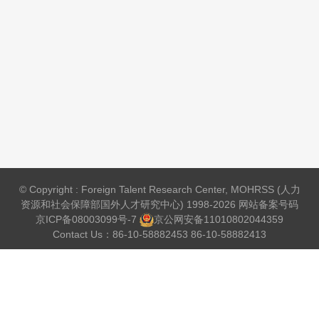
© Copyright : Foreign Talent Research Center, MOHRSS (人力
资源和社会保障部国外人才研究中心) 1998-2026 网站备案号码
京ICP备08003099号-7
京公网安备
11010802044359
Contact Us：86-10-58882453 86-10-58882413