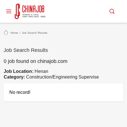
Home
/
Job Search Results
Job Search Results
0 job found on chinajob.com
Job Location:
Henan
Category:
Construction/Engineering Supervise
No record!