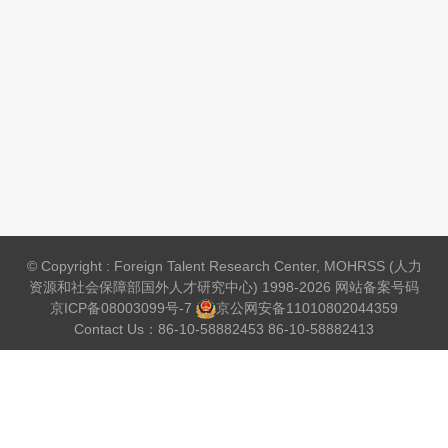
© Copyright : Foreign Talent Research Center, MOHRSS (人力
资源和社会保障部国外人才研究中心) 1998-2026 网站备案号码
京ICP备08003099号-7
京公网安备
11010802044359
Contact Us：86-10-58882453 86-10-58882413