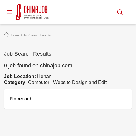
Home
/
Job Search Results
Job Search Results
0 job found on chinajob.com
Job Location:
Henan
Category:
Computer - Website Design and Edit
No record!