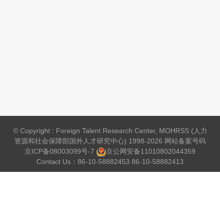
© Copyright : Foreign Talent Research Center, MOHRSS (人力
资源和社会保障部国外人才研究中心) 1998-2026 网站备案号码
京ICP备08003099号-7
京公网安备
11010802044359
Contact Us：86-10-58882453 86-10-58882413