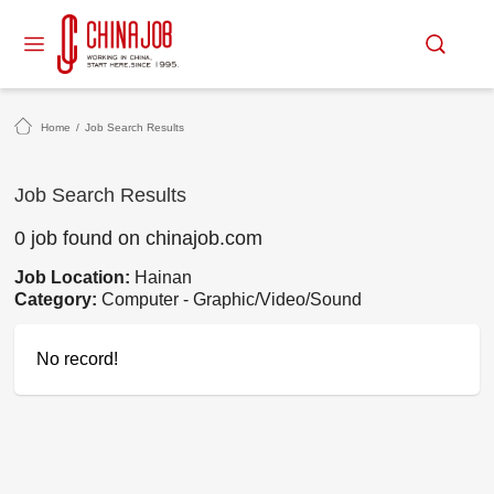
Home
/
Job Search Results
Job Search Results
0 job found on chinajob.com
Job Location:
Hainan
Category:
Computer - Graphic/Video/Sound
No record!