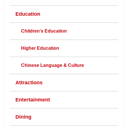
Education
Children's Education
Higher Education
Chinese Language & Culture
Attractions
Entertainment
Dining