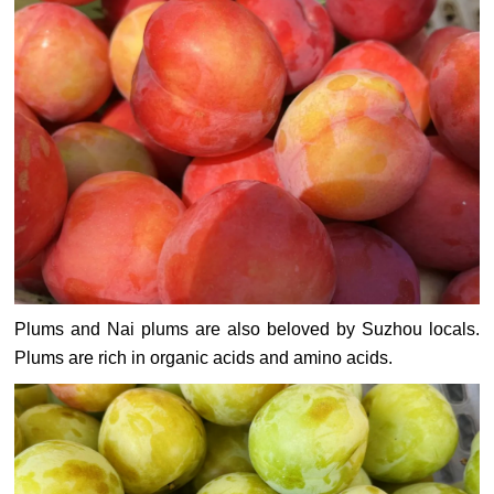
Plums and Nai plums are also beloved by Suzhou locals.
Plums are rich in organic acids and amino acids.