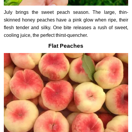
July brings the sweet peach season. The large, thin-
skinned honey peaches have a pink glow when ripe, their
flesh tender and silky. One bite releases a rush of sweet,
cooling juice, the perfect thirst-quencher.
Flat Peaches