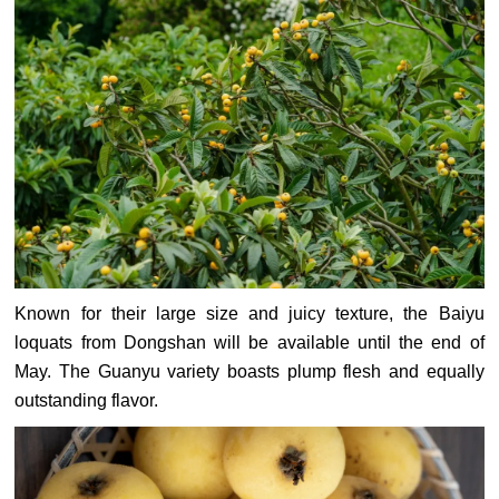
Known for their large size and juicy texture, the Baiyu
loquats from Dongshan will be available until the end of
May. The Guanyu variety boasts plump flesh and equally
outstanding flavor.