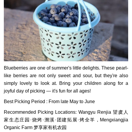
Blueberries are one of summer's little delights. These pearl-
like berries are not only sweet and sour, but they're also
simply lovely to look at. Bring your children along for a
joyful day of picking — it's fun for all ages!
Best Picking Period : From late May to June
Recommended Picking Locations: Wangyu Renjia 望虞人
家生态庄园·烧烤·溯溪·团建拓展·烤全羊 , Mengxiangjia
Organic Farm 梦享家有机农园