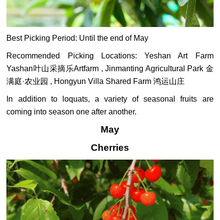
Best Picking Period: Until the end of May
Recommended Picking Locations: Yeshan Art Farm
Yashan叶山采摘乐Artfarm , Jinmanting Agricultural Park 金
满庭·农业园 , Hongyun Villa Shared Farm 鸿运山庄
In addition to loquats, a variety of seasonal fruits are
coming into season one after another.
May
Cherries