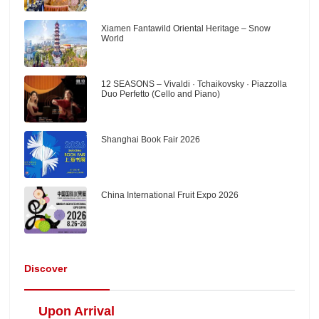
Xiamen Fantawild Oriental Heritage – Snow
World
12 SEASONS – Vivaldi · Tchaikovsky · Piazzolla
Duo Perfetto (Cello and Piano)
Shanghai Book Fair 2026
China International Fruit Expo 2026
Discover
Upon Arrival