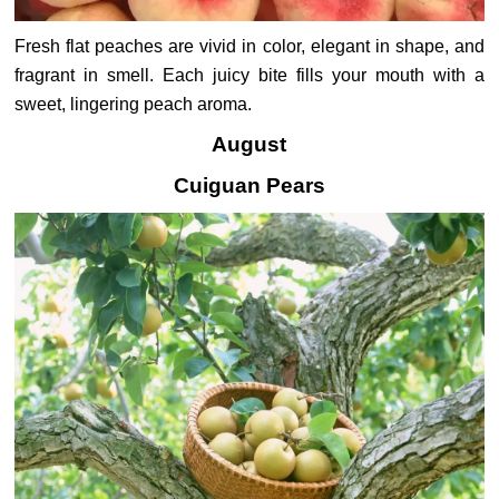
Fresh flat peaches are vivid in color, elegant in shape, and
fragrant in smell. Each juicy bite fills your mouth with a
sweet, lingering peach aroma.
August
Cuiguan Pears