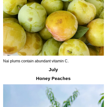
Nai plums contain abundant vitamin C.
July
Honey Peaches