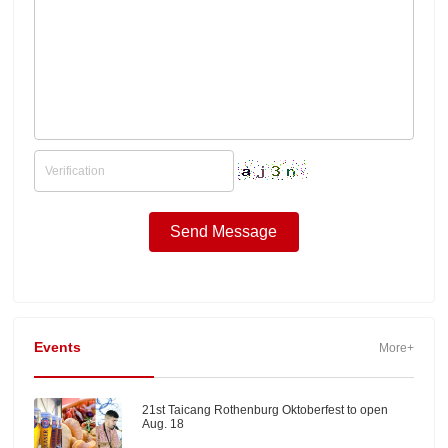
Events
More+
21st Taicang Rothenburg Oktoberfest to open
Aug. 18