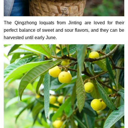
The Qingzhong loquats from Jinting are loved for their
perfect balance of sweet and sour flavors, and they can be
harvested until early June.