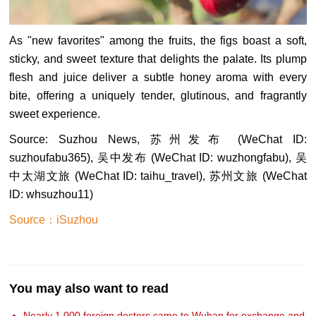
As "new favorites" among the fruits, the figs boast a soft,
sticky, and sweet texture that delights the palate. Its plump
flesh and juice deliver a subtle honey aroma with every
bite, offering a uniquely tender, glutinous, and fragrantly
sweet experience.
Source: Suzhou News, 苏州发布 (WeChat ID:
suzhoufabu365), 吴中发布 (WeChat ID: wuzhongfabu), 吴
中太湖文旅 (WeChat ID: taihu_travel), 苏州文旅 (WeChat
lD: whsuzhou11)
Source：iSuzhou
You may also want to read
Nearly 1,000 foreign doctors came to Wuhan for exchange and