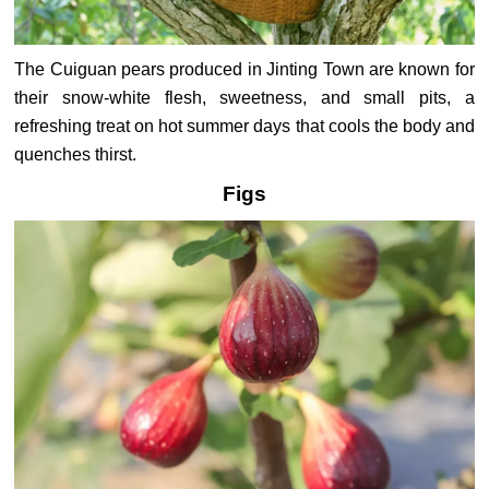
The Cuiguan pears produced in Jinting Town are known for
their snow-white flesh, sweetness, and small pits, a
refreshing treat on hot summer days that cools the body and
quenches thirst.
Figs