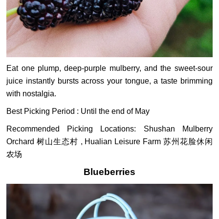
Eat one plump, deep-purple mulberry, and the sweet-sour
juice instantly bursts across your tongue, a taste brimming
with nostalgia.
Best Picking Period : Until the end of May
Recommended Picking Locations: Shushan Mulberry
Orchard 树山生态村 , Hualian Leisure Farm 苏州花脸休闲
农场
Blueberries