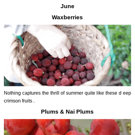
June
Waxberries
Nothing captures the thrill of summer quite like these d eep
crimson fruits .
Plums & Nai Plums