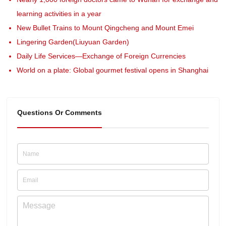
learning activities in a year
New Bullet Trains to Mount Qingcheng and Mount Emei
Lingering Garden(Liuyuan Garden)
Daily Life Services—Exchange of Foreign Currencies
World on a plate: Global gourmet festival opens in Shanghai
Questions Or Comments