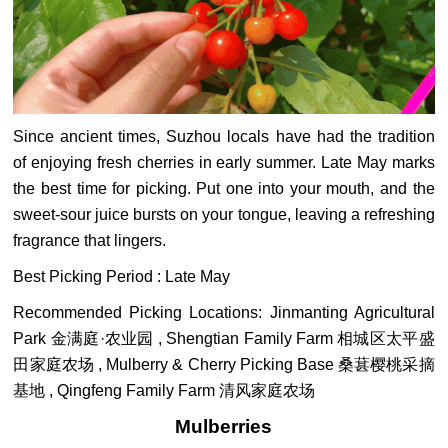
Since ancient times, Suzhou locals have had the tradition
of enjoying fresh cherries in early summer. Late May marks
the best time for picking. Put one into your mouth, and the
sweet‑sour juice bursts on your tongue, leaving a refreshing
fragrance that lingers.
Best Picking Period : Late May
Recommended Picking Locations: Jinmanting Agricultural
Park 金满庭·农业园 , Shengtian Family Farm 相城区太平盛
田家庭农场 , Mulberry & Cherry Picking Base 桑葚樱桃采摘
基地 , Qingfeng Family Farm 清风家庭农场
Mulberries