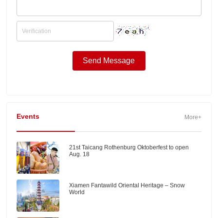
Events
More+
21st Taicang Rothenburg Oktoberfest to open
Aug. 18
Xiamen Fantawild Oriental Heritage – Snow
World