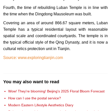
Fourth, the time of rebuilding Luban Temple is in line with
the time when the Dingdong Mausoleum was built.
Covering an area of around 866.67 square meters, Luban
Temple has a typical residential layout with reasonable
spatial scale and coordinated courtyards. The temple is in
the typical official style of the Qing Dynasty, and it is now a
cultural relics protection unit in Tianjin.
Source: www.exploringtianjin.com
You may also want to read
Wow! They're blooming! Beijing's 2025 Floral Bloom Forecast
How can I use the postal service?
Modern Eastern Lifestyle Aesthetics Diary