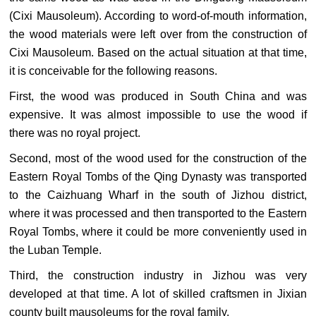
(Cixi Mausoleum). According to word-of-mouth information,
the wood materials were left over from the construction of
Cixi Mausoleum. Based on the actual situation at that time,
it is conceivable for the following reasons.
First, the wood was produced in South China and was
expensive. It was almost impossible to use the wood if
there was no royal project.
Second, most of the wood used for the construction of the
Eastern Royal Tombs of the Qing Dynasty was transported
to the Caizhuang Wharf in the south of Jizhou district,
where it was processed and then transported to the Eastern
Royal Tombs, where it could be more conveniently used in
the Luban Temple.
Third, the construction industry in Jizhou was very
developed at that time. A lot of skilled craftsmen in Jixian
county built mausoleums for the royal family.