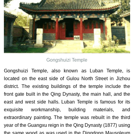
Gongshuizi Temple
Gongshuizi Temple, also known as Luban Temple, is
located on the east side of Gulou North Street in Jizhou
district. The existing buildings of the temple include the
front gate built in the Qing Dynasty, the main hall, and the
east and west side halls. Luban Temple is famous for its
exquisite workmanship, building materials, and
extraordinary painting. The temple was rebuilt in the third
year of the Guangxu reign in the Qing Dynasty (1877) using
the same wood as was used in the Dingdong Mausoleum