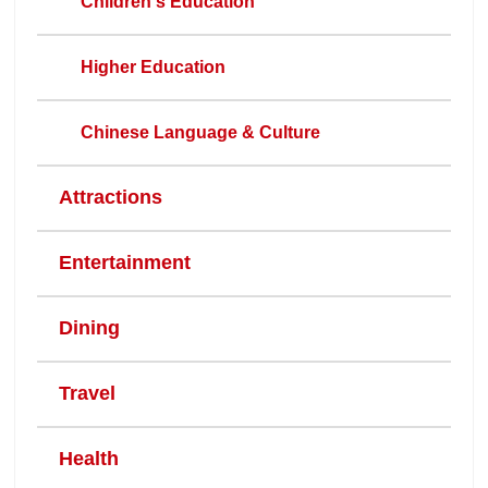
Children's Education
Higher Education
Chinese Language & Culture
Attractions
Entertainment
Dining
Travel
Health