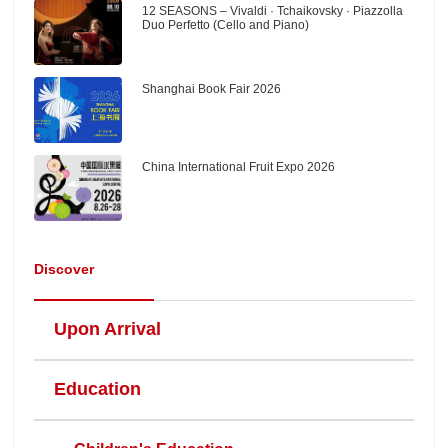
12 SEASONS – Vivaldi · Tchaikovsky · Piazzolla
Duo Perfetto (Cello and Piano)
Shanghai Book Fair 2026
China International Fruit Expo 2026
Discover
Upon Arrival
Education