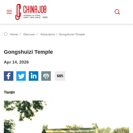
Home
/
Discover
/
Attractions
/
Gongshuizi Temple
Gongshuizi Temple
Apr 14, 2026
685
Tianjin