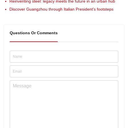
Reinventing steel: legacy meets the future in an urban hub
Discover Guangzhou through Italian President's footsteps
Questions Or Comments