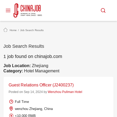
Home
/
Job Search Results
Job Search Results
1 job found on chinajob.com
Job Location:
Zhejiang
Category:
Hotel Management
Guest Relations Officer (J2400237)
Posted on Sep 14, 2024 by
Wenzhou Pullman Hotel
Full Time
wenzhou Zhejiang, China
<10,000 RMB