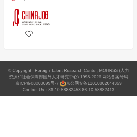
© Copyright : Foreign Talent Research Center, MOHRSS (人力
资源和社会保障部国外人才研究中心) 1998-2026 网站备案号码
京ICP备08003099号-7
京公网安备
11010802044359
Contact Us：86-10-58882453 86-10-58882413