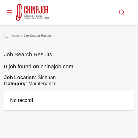
Home
/
Job Search Results
Job Search Results
0 job found on chinajob.com
Job Location:
Sichuan
Category:
Maintenance
No record!