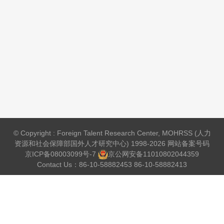
© Copyright : Foreign Talent Research Center, MOHRSS (人力
资源和社会保障部国外人才研究中心) 1998-2026 网站备案号码
京ICP备08003099号-7
京公网安备
11010802044359
Contact Us：86-10-58882453 86-10-58882413