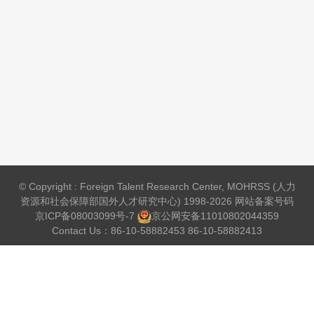
© Copyright : Foreign Talent Research Center, MOHRSS (人力
资源和社会保障部国外人才研究中心) 1998-2026 网站备案号码
京ICP备08003099号-7
京公网安备
11010802044359
Contact Us：86-10-58882453 86-10-58882413