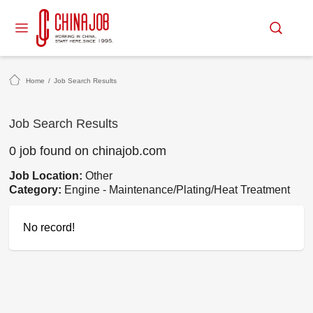
Home
/
Job Search Results
Job Search Results
0 job found on chinajob.com
Job Location:
Other
Category:
Engine - Maintenance/Plating/Heat Treatment
No record!