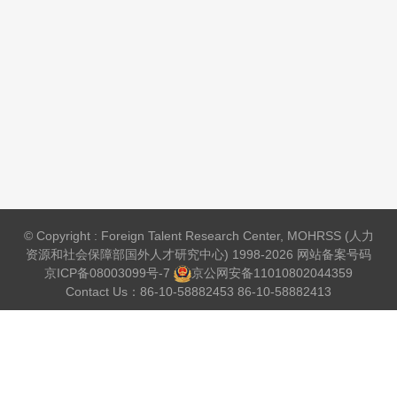
© Copyright : Foreign Talent Research Center, MOHRSS (人力
资源和社会保障部国外人才研究中心) 1998-2026 网站备案号码
京ICP备08003099号-7
京公网安备
11010802044359
Contact Us：86-10-58882453 86-10-58882413