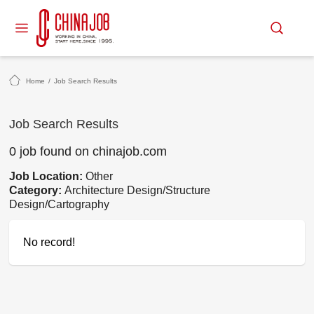
Home
/
Job Search Results
Job Search Results
0 job found on chinajob.com
Job Location:
Other
Category:
Architecture Design/Structure
Design/Cartography
No record!