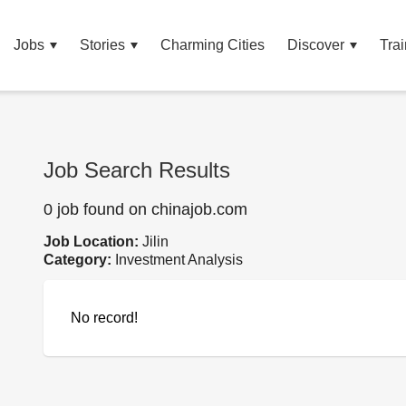
Jobs
Stories
Charming Cities
Discover
Trai
Job Search Results
0 job found on chinajob.com
Job Location:
Jilin
Category:
Investment Analysis
No record!