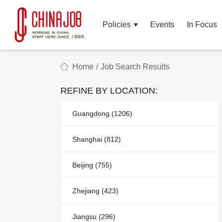
Policies
Events
In Focus
Home
/
Job Search Results
REFINE BY LOCATION:
Guangdong (1206)
Shanghai (812)
Beijing (755)
Zhejiang (423)
Jiangsu (296)