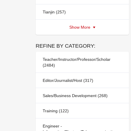
Tianjin (257)
Show More
REFINE BY CATEGORY:
Teacher/Instructor/Professor/Scholar
(2484)
Editor/Journalist/Host (317)
Sales/Business Development (268)
Training (122)
Engineer -