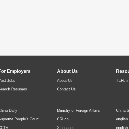
For Employers
About Us
Reso
Post Jobs
About Us
TEFL in
Search Resumes
Contact Us
hina Daily
Ministry of Foreign Affairs
China S
upreme People's Court
CRI.cn
english
CCTV
Xinhuanet
english