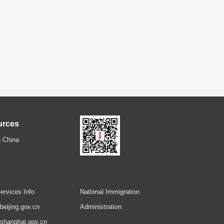
urces
 China
ervices Info
National Immigration
.beijing.gov.cn
Administration
.shanghai.gov.cn