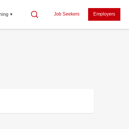
Job Seekers
Employers
ning