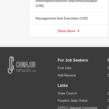
Information/Electron/Telecommunication
(106)
Management And Executive (100)
Show More
For Job Seekers
Find Jobs
Add Resume
Links
State Council
C
People's Daily Online
S
CPPCC National Committee