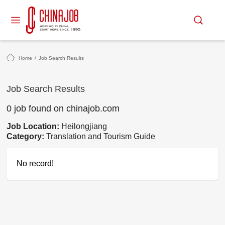
Home
/
Job Search Results
Job Search Results
0 job found on chinajob.com
Job Location:
Heilongjiang
Category:
Translation and Tourism Guide
No record!