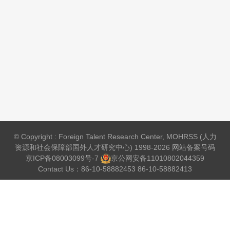
© Copyright : Foreign Talent Research Center, MOHRSS (人力
资源和社会保障部国外人才研究中心) 1998-2026 网站备案号码
京ICP备08003099号-7
京公网安备
11010802044359
Contact Us：86-10-58882453 86-10-58882413