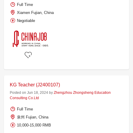
Full Time
Xiamen Fujian, China
Negotiable
KG Teacher (J2400107)
Posted on Jun 18, 2024 by
Zhengzhou Zhongsheng Education
Consulting Co.Ltd
Full Time
泉州 Fujian, China
10,000-15,000 RMB