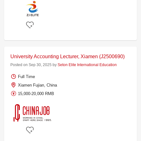
University Accounting Lecturer, Xiamen (J2500690)
Posted on Sep 30, 2025 by
Seton Elite International Education
Full Time
Xiamen Fujian, China
15,000-20,000 RMB