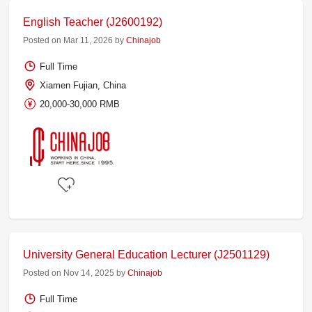
English Teacher (J2600192)
Posted on Mar 11, 2026 by
Chinajob
Full Time
Xiamen Fujian, China
20,000-30,000 RMB
University General Education Lecturer (J2501129)
Posted on Nov 14, 2025 by
Chinajob
Full Time