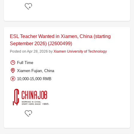
ESL Teacher Wanted in Xiamen, China (starting
September 2026) (J2600499)
Posted on Apr 28, 2026 by
Xiamen University of Technology
Full Time
Xiamen Fujian, China
10,000-15,000 RMB