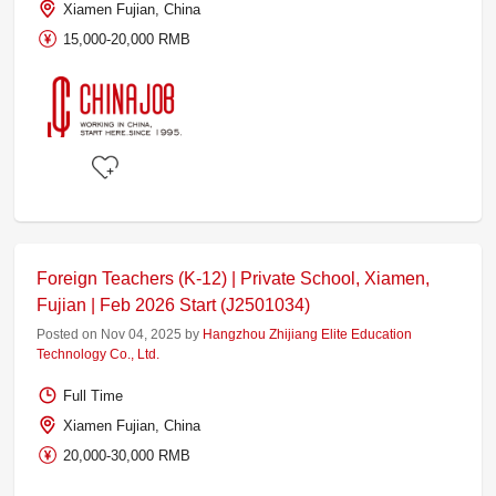
Xiamen Fujian, China
15,000-20,000 RMB
Foreign Teachers (K-12) | Private School, Xiamen,
Fujian | Feb 2026 Start (J2501034)
Posted on Nov 04, 2025 by
Hangzhou Zhijiang Elite Education
Technology Co., Ltd.
Full Time
Xiamen Fujian, China
20,000-30,000 RMB