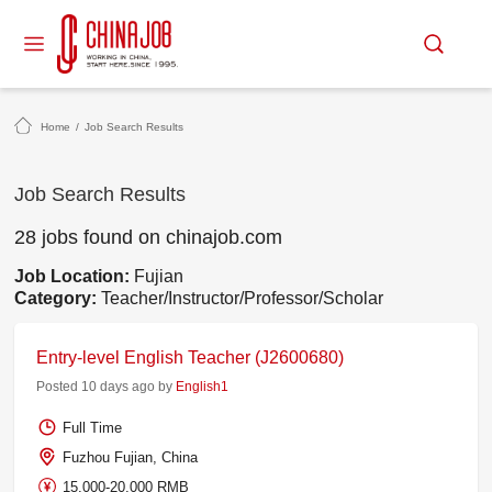
Home
/
Job Search Results
Job Search Results
28 jobs found on chinajob.com
Job Location:
Fujian
Category:
Teacher/Instructor/Professor/Scholar
Entry-level English Teacher (J2600680)
Posted 10 days ago by
English1
Full Time
Fuzhou Fujian, China
15,000-20,000 RMB