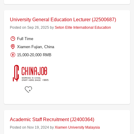
University General Education Lecturer (J2500687)
Posted on Sep 26, 2025 by
Seton Elite International Education
Full Time
Xiamen Fujian, China
15,000-20,000 RMB
Academic Staff Recruitment (J2400364)
Posted on Nov 19, 2024 by
Xiamen University Malaysia