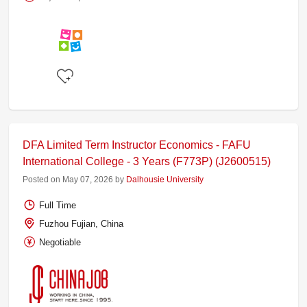
DFA Limited Term Instructor Economics - FAFU
International College - 3 Years (F773P) (J2600515)
Posted on May 07, 2026 by
Dalhousie University
Full Time
Fuzhou Fujian, China
Negotiable