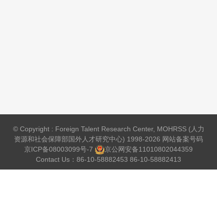
© Copyright : Foreign Talent Research Center, MOHRSS (人力
资源和社会保障部国外人才研究中心) 1998-2026 网站备案号码
京ICP备08003099号-7
京公网安备
11010802044359
Contact Us：86-10-58882453 86-10-58882413