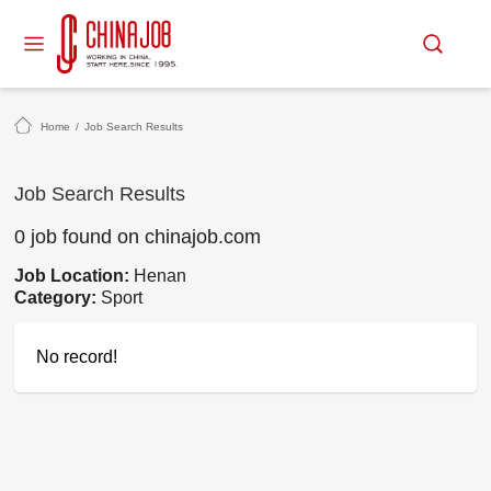
Home
/
Job Search Results
Job Search Results
0 job found on chinajob.com
Job Location:
Henan
Category:
Sport
No record!