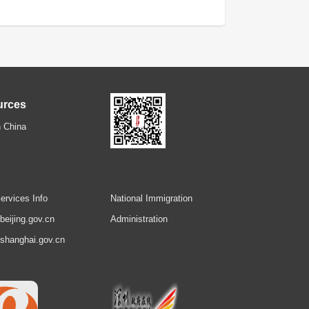
urces
 China
ervices Info
National Immigration
.beijing.gov.cn
Administration
.shanghai.gov.cn