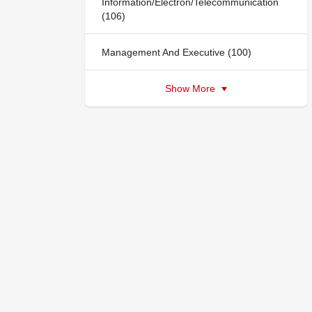
Information/Electron/Telecommunication
(106)
Management And Executive (100)
Show More