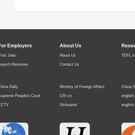
For Employers
About Us
Reso
Post Jobs
About Us
TEFL in
Search Resumes
Contact Us
hina Daily
Ministry of Foreign Affairs
China S
upreme People's Court
CRI.cn
english
CCTV
Xinhuanet
english