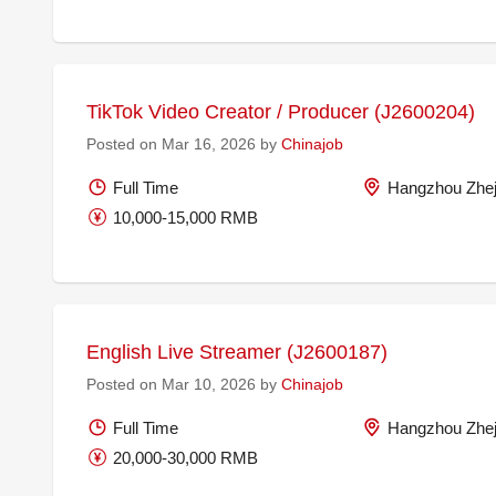
TikTok Video Creator / Producer (J2600204)
Posted on Mar 16, 2026 by
Chinajob
Full Time
Hangzhou Zhej
10,000-15,000 RMB
English Live Streamer (J2600187)
Posted on Mar 10, 2026 by
Chinajob
Full Time
Hangzhou Zhej
20,000-30,000 RMB