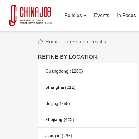
Policies
Events
In Focus
Home
/
Job Search Results
REFINE BY LOCATION:
Guangdong (1206)
Shanghai (812)
Beijing (755)
Zhejiang (423)
Jiangsu (296)