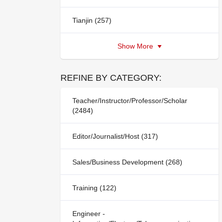
Tianjin (257)
Show More
REFINE BY CATEGORY:
Teacher/Instructor/Professor/Scholar
(2484)
Editor/Journalist/Host (317)
Sales/Business Development (268)
Training (122)
Engineer -