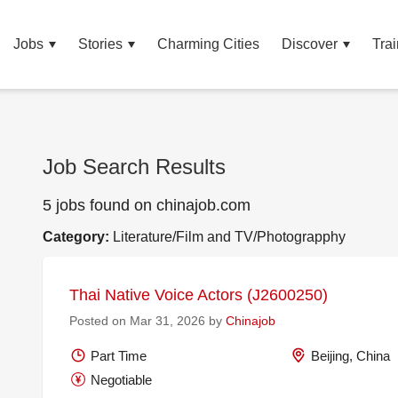
Jobs
Stories
Charming Cities
Discover
Trai
Job Search Results
5 jobs found on chinajob.com
Category:
Literature/Film and TV/Photograpphy
Thai Native Voice Actors (J2600250)
Posted on Mar 31, 2026 by
Chinajob
Part Time
Beijing, China
Negotiable