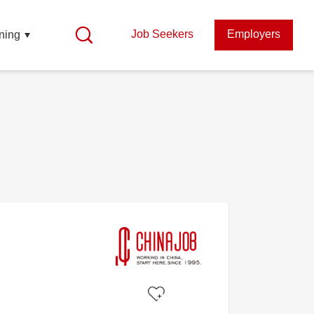
Job Seekers
Employers
ning