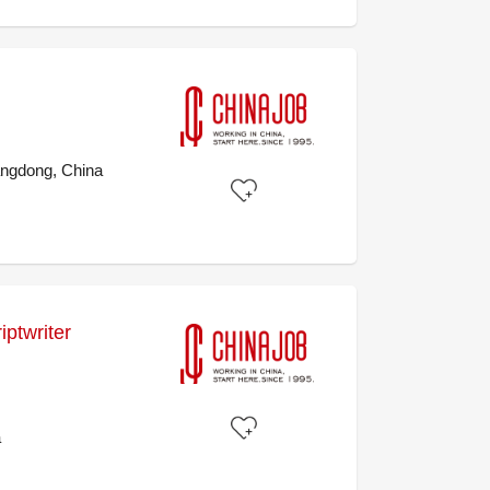
ngdong, China
ptwriter
a