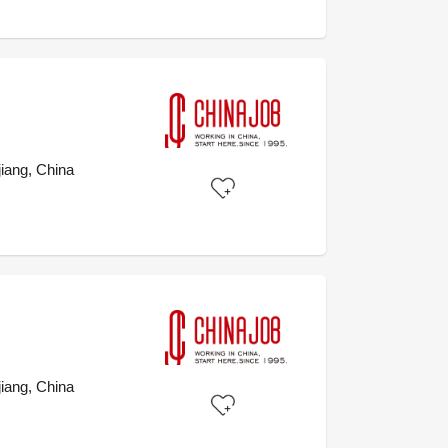
iang, China
iang, China