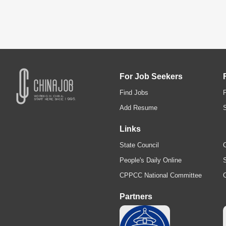
For Job Seekers
Find Jobs
Add Resume
Links
State Council
C
People's Daily Online
S
CPPCC National Committee
Partners