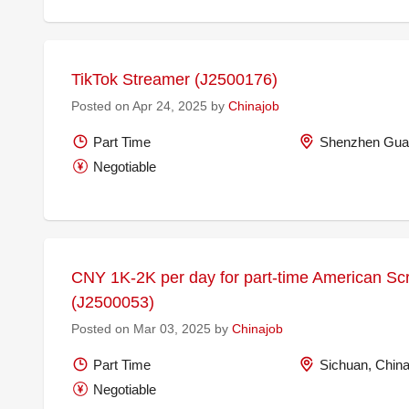
TikTok Streamer (J2500176)
Posted on Apr 24, 2025 by
Chinajob
Part Time
Shenzhen Gua
Negotiable
CNY 1K-2K per day for part-time American Scri
(J2500053)
Posted on Mar 03, 2025 by
Chinajob
Part Time
Sichuan, Chin
Negotiable