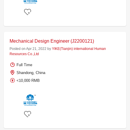
Mechanical Design Engineer (J2200121)
Posted on Apr 21, 2022 by
YIKE(Tianjin) international Human
Resources Co.,Ltd
Full Time
Shandong, China
<10,000 RMB