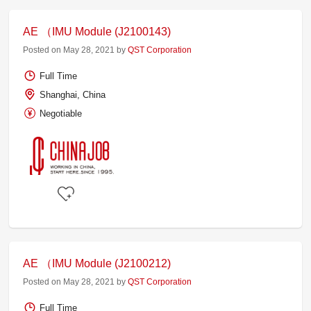
AE （IMU Module (J2100143)
Posted on May 28, 2021 by
QST Corporation
Full Time
Shanghai, China
Negotiable
AE （IMU Module (J2100212)
Posted on May 28, 2021 by
QST Corporation
Full Time