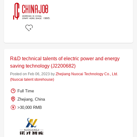
R&D technical talents of electric power and energy
saving technology (J2200682)
Posted on Feb 06, 2023 by
Zhejiang Nuocai Technology Co., Ltd.
(Nuocai talent storehouse)
Full Time
Zhejiang, China
>30,000 RMB