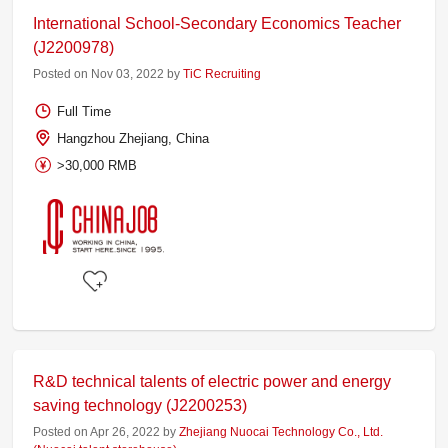
International School-Secondary Economics Teacher
(J2200978)
Posted on Nov 03, 2022 by
TiC Recruiting
Full Time
Hangzhou Zhejiang, China
>30,000 RMB
R&D technical talents of electric power and energy
saving technology (J2200253)
Posted on Apr 26, 2022 by
Zhejiang Nuocai Technology Co., Ltd.