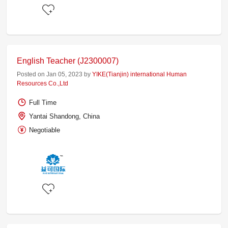
English Teacher (J2300007)
Posted on Jan 05, 2023 by
YIKE(Tianjin) international Human
Resources Co.,Ltd
Full Time
Yantai Shandong, China
Negotiable