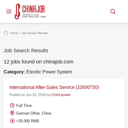
Home
/
Job Search Results
Job Search Results
12 jobs found on chinajob.com
Category:
Electric Power System
International After-Sales Service (J2600730)
Posted on Jun 03, 2026 by
Chint power
Full Time
German Other, China
>30,000 RMB