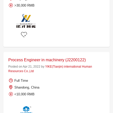
>30,000 RMB
Process Engineer in machinery (J2200122)
Posted on Apr 21, 2022 by
YIKE(Tianjin) international Human
Resources Co.,Ltd
Full Time
Shandong, China
<10,000 RMB