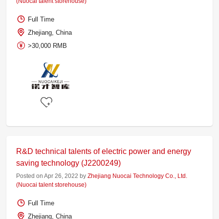
(Nuocai talent storehouse)
Full Time
Zhejiang, China
>30,000 RMB
R&D technical talents of electric power and energy
saving technology (J2200249)
Posted on Apr 26, 2022 by
Zhejiang Nuocai Technology Co., Ltd.
(Nuocai talent storehouse)
Full Time
Zhejiang, China