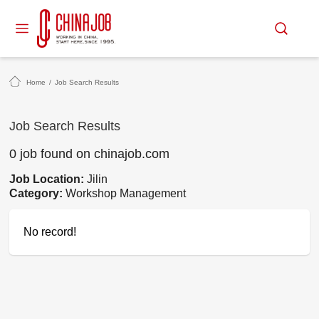
Home
/
Job Search Results
Job Search Results
0 job found on chinajob.com
Job Location:
Jilin
Category:
Workshop Management
No record!