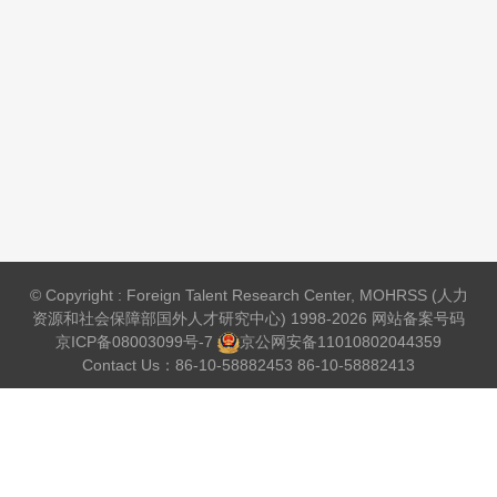
© Copyright : Foreign Talent Research Center, MOHRSS (人力
资源和社会保障部国外人才研究中心) 1998-2026 网站备案号码
京ICP备08003099号-7
京公网安备
11010802044359
Contact Us：86-10-58882453 86-10-58882413